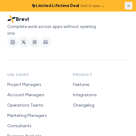
Skip to content
Limited Lifetime Deal
Get it now →
Brevl
Complete work across apps without opening
one.
USE CASES
PRODUCT
Project Managers
Features
Account Managers
Integrations
Operations Teams
Changelog
Marketing Managers
Consultants