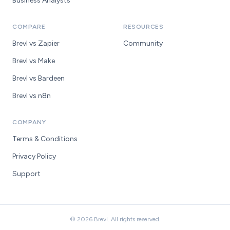
Business Analysts
COMPARE
RESOURCES
Brevl vs Zapier
Community
Brevl vs Make
Brevl vs Bardeen
Brevl vs n8n
COMPANY
Terms & Conditions
Privacy Policy
Support
© 2026 Brevl. All rights reserved.