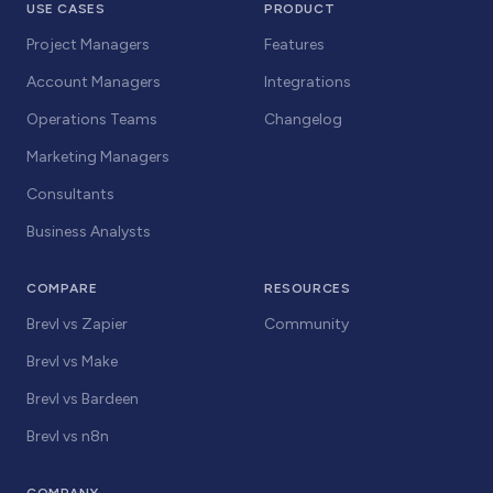
USE CASES
PRODUCT
Project Managers
Features
Account Managers
Integrations
Operations Teams
Changelog
Marketing Managers
Consultants
Business Analysts
COMPARE
RESOURCES
Brevl vs Zapier
Community
Brevl vs Make
Brevl vs Bardeen
Brevl vs n8n