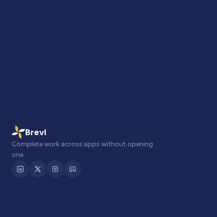
Brevl
Complete work across apps without opening
one.