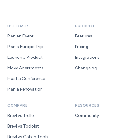
USE CASES
PRODUCT
Plan an Event
Features
Plan a Europe Trip
Pricing
Launch a Product
Integrations
Move Apartments
Changelog
Host a Conference
Plan a Renovation
COMPARE
RESOURCES
Brevl vs Trello
Community
Brevl vs Todoist
Brevl vs Goblin Tools