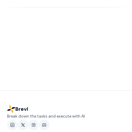
Brevl
Break down the tasks and execute with AI.